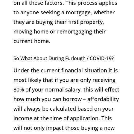
on all these factors. This process applies
to anyone seeking a mortgage, whether
they are buying their first property,
moving home or remortgaging their
current home.
So What About During Furlough / COVID-19?
Under the current financial situation it is
most likely that if you are only receiving
80% of your normal salary, this will effect
how much you can borrow – affordability
will always be calculated based on your
income at the time of application. This
will not only impact those buying a new