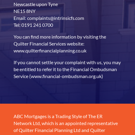
Newcastle upon Tyne
NE15 8NY
Email: complaints@intrinsicfs.com
Tel: 0191 241 0700
You can find more information by visiting the
Quilter Financial Services website:
www.quilterfinancialplanning.co.uk
If you cannot settle your complaint with us, you may
be entitled to refer it to the Financial Ombudsman
Service (www.financial-ombudsman.org.uk)
ABC Mortgages is a Trading Style of The ER
Network Ltd, which is an appointed representative
of Quilter Financial Planning Ltd and Quilter