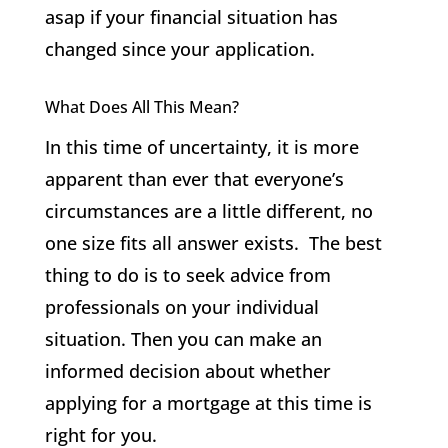
asap if your financial situation has
changed since your application.
What Does All This Mean?
In this time of uncertainty, it is more
apparent than ever that everyone’s
circumstances are a little different, no
one size fits all answer exists. The best
thing to do is to seek advice from
professionals on your individual
situation. Then you can make an
informed decision about whether
applying for a mortgage at this time is
right for you.