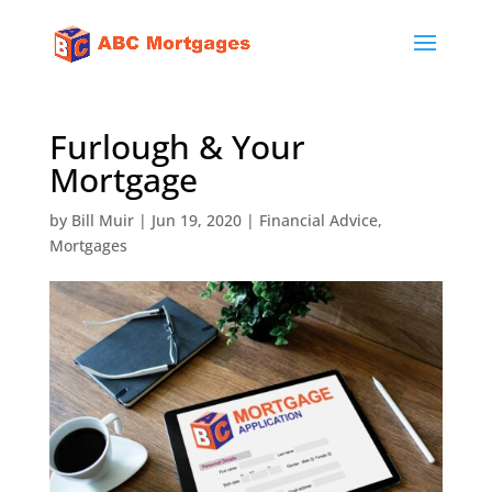
Furlough & Your
Mortgage
by
Bill Muir
|
Jun 19, 2020
|
Financial Advice
,
Mortgages