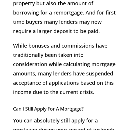
property but also the amount of
borrowing for a remortgage. And for first
time buyers many lenders may now
require a larger deposit to be paid.
While bonuses and commissions have
traditionally been taken into
consideration while calculating mortgage
amounts, many lenders have suspended
acceptance of applications based on this
income due to the current crisis.
Can I Still Apply For A Mortgage?
You can absolutely still apply for a
mortgage during your period of furlough,