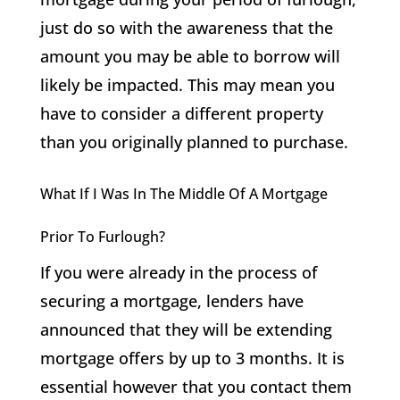
just do so with the awareness that the
amount you may be able to borrow will
likely be impacted. This may mean you
have to consider a different property
than you originally planned to purchase.
What If I Was In The Middle Of A Mortgage
Prior To Furlough?
If you were already in the process of
securing a mortgage, lenders have
announced that they will be extending
mortgage offers by up to 3 months. It is
essential however that you contact them