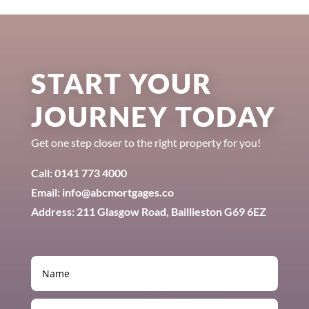
START YOUR
JOURNEY TODAY
Get one step closer to the right property for you!
Call: 0141 773 4000
Email: info@abcmortgages.co
Address: 211 Glasgow Road, Baillieston G69 6EZ