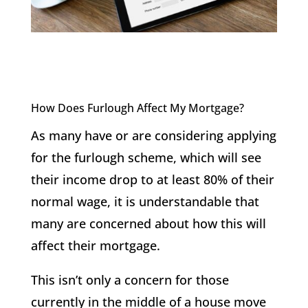
How Does Furlough Affect My Mortgage?
As many have or are considering applying
for the furlough scheme, which will see
their income drop to at least 80% of their
normal wage, it is understandable that
many are concerned about how this will
affect their mortgage.
This isn’t only a concern for those
currently in the middle of a house move