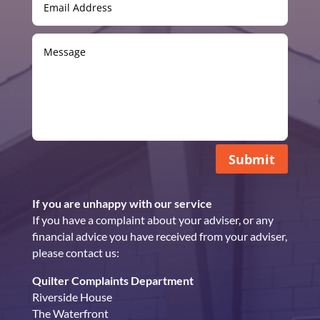
Submit
If you are unhappy with our service
If you have a complaint about your adviser, or any
financial advice you have received from your adviser,
please contact us:
Quilter Complaints Department
Riverside House
The Waterfront