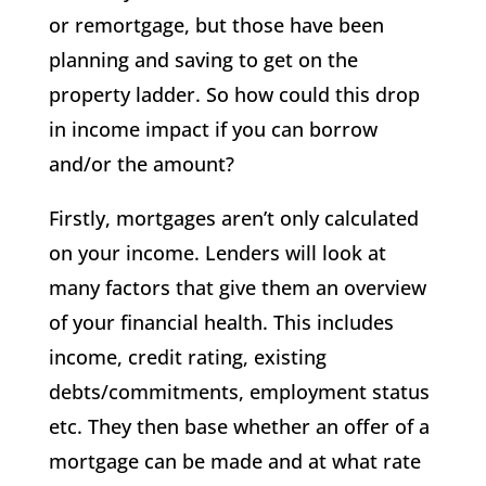
or remortgage, but those have been
planning and saving to get on the
property ladder. So how could this drop
in income impact if you can borrow
and/or the amount?
Firstly, mortgages aren’t only calculated
on your income. Lenders will look at
many factors that give them an overview
of your financial health. This includes
income, credit rating, existing
debts/commitments, employment status
etc. They then base whether an offer of a
mortgage can be made and at what rate