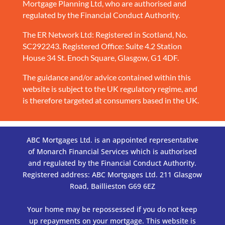
Mortgage Planning Ltd, who are authorised and
regulated by the Financial Conduct Authority.
The ER Network Ltd: Registered in Scotland, No.
SC292243. Registered Office: Suite 4.2 Station
House 34 St. Enoch Square, Glasgow, G1 4DF.
The guidance and/or advice contained within this
website is subject to the UK regulatory regime, and
is therefore targeted at consumers based in the UK.
ABC Mortgages Ltd. is an appointed representative
of Monarch Financial Services which is authorised
and regulated by the Financial Conduct Authority.
Registered address: ABC Mortgages Ltd. 211 Glasgow
Road, Baillieston G69 6EZ
Your home may be repossessed if you do not keep
up repayments on your mortgage. This website is