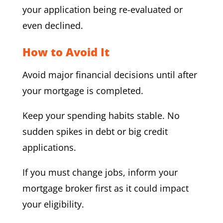
your application being re-evaluated or
even declined.
How to Avoid It
Avoid major financial decisions until after
your mortgage is completed.
Keep your spending habits stable. No
sudden spikes in debt or big credit
applications.
If you must change jobs, inform your
mortgage broker first as it could impact
your eligibility.