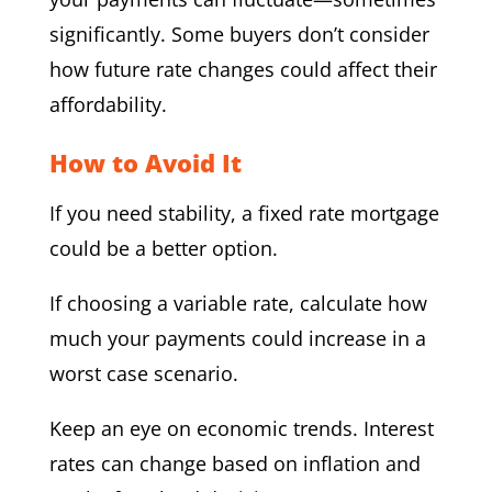
significantly. Some buyers don’t consider
how future rate changes could affect their
affordability.
How to Avoid It
If you need stability, a fixed rate mortgage
could be a better option.
If choosing a variable rate, calculate how
much your payments could increase in a
worst case scenario.
Keep an eye on economic trends. Interest
rates can change based on inflation and