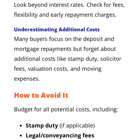
Look beyond interest rates. Check for fees,
flexibility and early repayment charges.
Underestimating Additional Costs
Many buyers focus on the deposit and
mortgage repayments but forget about
additional costs like stamp duty, solicitor
fees, valuation costs, and moving
expenses.
How to Avoid It
Budget for all potential costs, including:
Stamp duty
(if applicable)
Legal/conveyancing fees