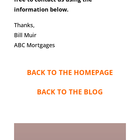
information below.
Thanks,
Bill Muir
ABC Mortgages
BACK TO THE HOMEPAGE
BACK TO THE BLOG