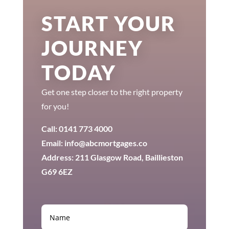
START YOUR
JOURNEY
TODAY
Get one step closer to the right property
for you!
Call: 0141 773 4000
Email: info@abcmortgages.co
Address: 211 Glasgow Road, Baillieston
G69 6EZ