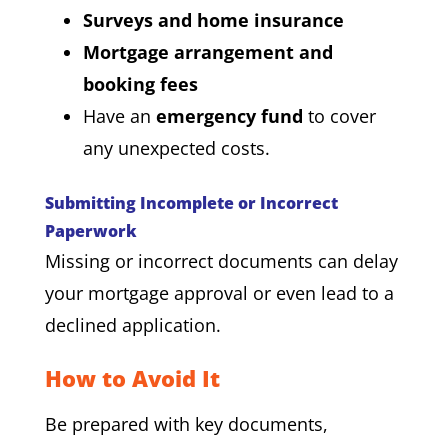
Surveys and home insurance
Mortgage arrangement and
booking fees
Have an
emergency fund
to cover
any unexpected costs.
Submitting Incomplete or Incorrect
Paperwork
Missing or incorrect documents can delay
your mortgage approval or even lead to a
declined application.
How to Avoid It
Be prepared with key documents,