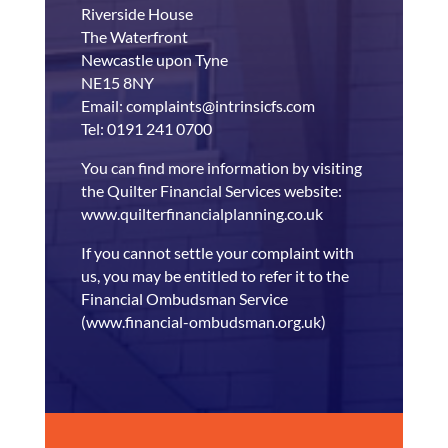
Riverside House
The Waterfront
Newcastle upon Tyne
NE15 8NY
Email: complaints@intrinsicfs.com
Tel: 0191 241 0700
You can find more information by visiting
the Quilter Financial Services website:
www.quilterfinancialplanning.co.uk
If you cannot settle your complaint with
us, you may be entitled to refer it to the
Financial Ombudsman Service
(www.financial-ombudsman.org.uk)