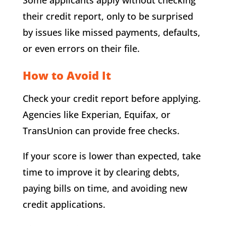
their credit report, only to be surprised
by issues like missed payments, defaults,
or even errors on their file.
How to Avoid It
Check your credit report before applying.
Agencies like Experian, Equifax, or
TransUnion can provide free checks.
If your score is lower than expected, take
time to improve it by clearing debts,
paying bills on time, and avoiding new
credit applications.