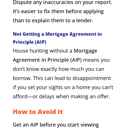
Dispute any inaccuracies on your report.
It’s easier to fix them before applying
than to explain them to a lender.
Not Getting a Mortgage Agreement in
Principle (AIP)
House hunting without a
Mortgage
Agreement in Principle (AIP)
means you
don’t know exactly how much you can
borrow. This can lead to disappointment
if you set your sights on a home you can’t
afford—or delays when making an offer.
How to Avoid It
Get an AIP before you start viewing