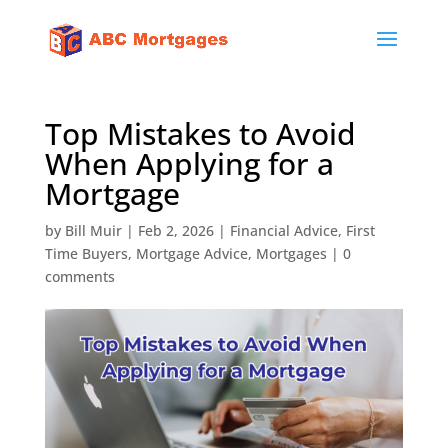
Top Mistakes to Avoid
When Applying for a
Mortgage
by
Bill Muir
|
Feb 2, 2026
|
Financial Advice
,
First
Time Buyers
,
Mortgage Advice
,
Mortgages
|
0
comments