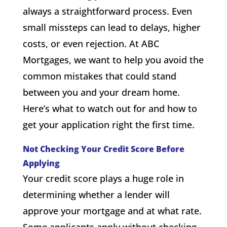
always a straightforward process. Even
small missteps can lead to delays, higher
costs, or even rejection. At ABC
Mortgages, we want to help you avoid the
common mistakes that could stand
between you and your dream home.
Here’s what to watch out for and how to
get your application right the first time.
Not Checking Your Credit Score Before
Applying
Your credit score plays a huge role in
determining whether a lender will
approve your mortgage and at what rate.
Some applicants apply without checking