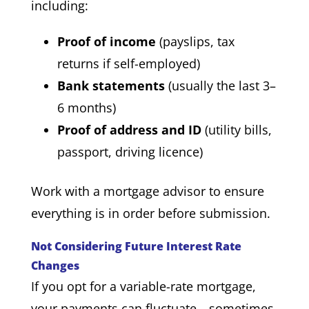
including:
Proof of income
(payslips, tax
returns if self-employed)
Bank statements
(usually the last 3–
6 months)
Proof of address and ID
(utility bills,
passport, driving licence)
Work with a mortgage advisor to ensure
everything is in order before submission.
Not Considering Future Interest Rate
Changes
If you opt for a variable-rate mortgage,
your payments can fluctuate—sometimes