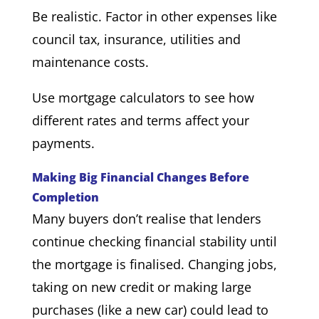
Be realistic. Factor in other expenses like
council tax, insurance, utilities and
maintenance costs.
Use mortgage calculators to see how
different rates and terms affect your
payments.
Making Big Financial Changes Before
Completion
Many buyers don’t realise that lenders
continue checking financial stability until
the mortgage is finalised. Changing jobs,
taking on new credit or making large
purchases (like a new car) could lead to