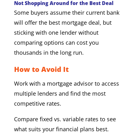
Not Shopping Around for the Best Deal
Some buyers assume their current bank
will offer the best mortgage deal, but
sticking with one lender without
comparing options can cost you
thousands in the long run.
How to Avoid It
Work with a mortgage advisor to access
multiple lenders and find the most
competitive rates.
Compare fixed vs. variable rates to see
what suits your financial plans best.