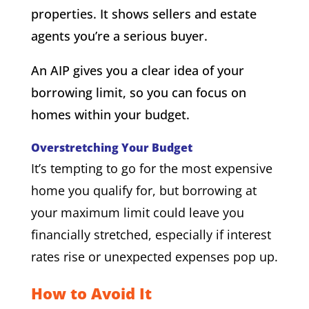
properties. It shows sellers and estate
agents you’re a serious buyer.
An AIP gives you a clear idea of your
borrowing limit, so you can focus on
homes within your budget.
Overstretching Your Budget
It’s tempting to go for the most expensive
home you qualify for, but borrowing at
your maximum limit could leave you
financially stretched, especially if interest
rates rise or unexpected expenses pop up.
How to Avoid It