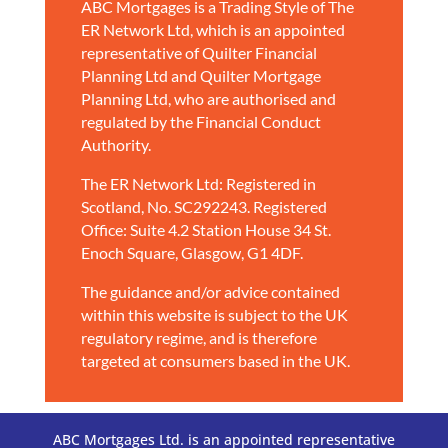
ABC Mortgages is a Trading Style of The
ER Network Ltd, which is an appointed
representative of Quilter Financial
Planning Ltd and Quilter Mortgage
Planning Ltd, who are authorised and
regulated by the Financial Conduct
Authority.
The ER Network Ltd: Registered in
Scotland, No. SC292243. Registered
Office: Suite 4.2 Station House 34 St.
Enoch Square, Glasgow, G1 4DF.
The guidance and/or advice contained
within this website is subject to the UK
regulatory regime, and is therefore
targeted at consumers based in the UK.
ABC Mortgages Ltd. is an appointed representative