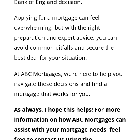
Bank of England decision.
Applying for a mortgage can feel
overwhelming, but with the right
preparation and expert advice, you can
avoid common pitfalls and secure the
best deal for your situation.
At ABC Mortgages, we’re here to help you
navigate these decisions and find a
mortgage that works for you.
As always, I hope this helps! For more
information on how ABC Mortgages can
assist with your mortgage needs, feel
free to contact us using the