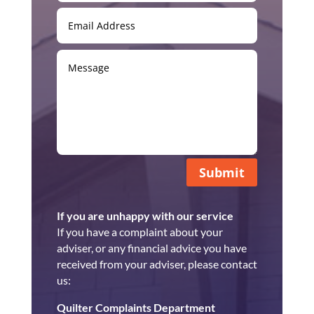
Submit
If you are unhappy with our service
If you have a complaint about your
adviser, or any financial advice you have
received from your adviser, please contact
us:
Quilter Complaints Department