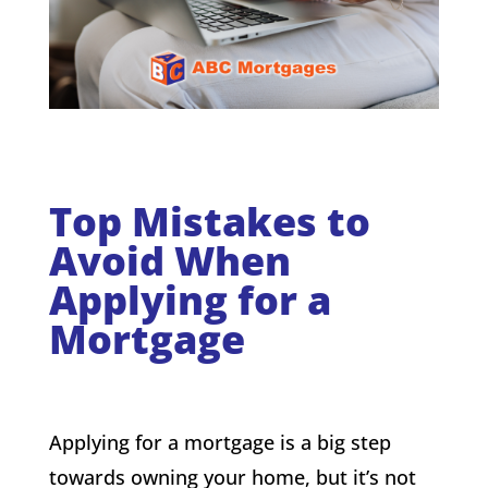
Top Mistakes to
Avoid When
Applying for a
Mortgage
Applying for a mortgage is a big step
towards owning your home, but it’s not