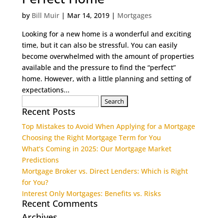
by
Bill Muir
|
Mar 14, 2019
|
Mortgages
Looking for a new home is a wonderful and exciting
time, but it can also be stressful. You can easily
become overwhelmed with the amount of properties
available and the pressure to find the “perfect”
home. However, with a little planning and setting of
expectations...
Search
Recent Posts
for:
Top Mistakes to Avoid When Applying for a Mortgage
Choosing the Right Mortgage Term for You
What’s Coming in 2025: Our Mortgage Market
Predictions
Mortgage Broker vs. Direct Lenders: Which is Right
for You?
Interest Only Mortgages: Benefits vs. Risks
Recent Comments
Archives