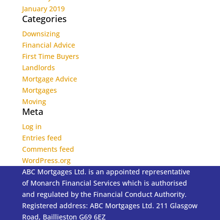
January 2019
Categories
Downsizing
Financial Advice
First Time Buyers
Landlords
Mortgage Advice
Mortgages
Moving
Meta
Log in
Entries feed
Comments feed
WordPress.org
ABC Mortgages Ltd. is an appointed representative
of Monarch Financial Services which is authorised
and regulated by the Financial Conduct Authority.
Registered address: ABC Mortgages Ltd. 211 Glasgow
Road, Baillieston G69 6EZ