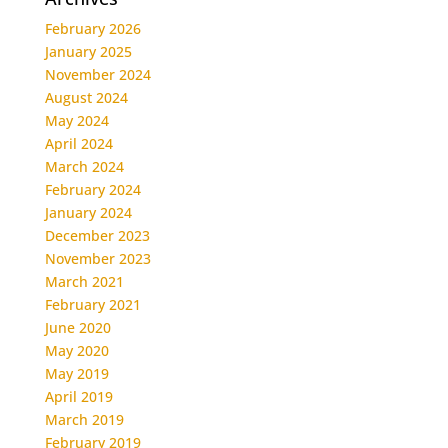
February 2026
January 2025
November 2024
August 2024
May 2024
April 2024
March 2024
February 2024
January 2024
December 2023
November 2023
March 2021
February 2021
June 2020
May 2020
May 2019
April 2019
March 2019
February 2019