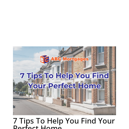
7 Tips To Help You Find Your
Perfect Home