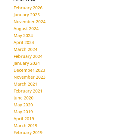
February 2026
January 2025
November 2024
August 2024
May 2024
April 2024
March 2024
February 2024
January 2024
December 2023
November 2023
March 2021
February 2021
June 2020
May 2020
May 2019
April 2019
March 2019
February 2019