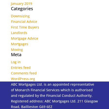
January 2019
Categories
Downsizing
Financial Advice
First Time Buyers
Landlords
Mortgage Advice
Mortgages
Moving
Meta
Log in
Entries feed
Comments feed
WordPress.org
ABC Mortgages Ltd. is an appointed representative
of Monarch Financial Services which is authorised
and regulated by the Financial Conduct Authority.
Registered address: ABC Mortgages Ltd. 211 Glasgow
Road, Baillieston G69 6EZ