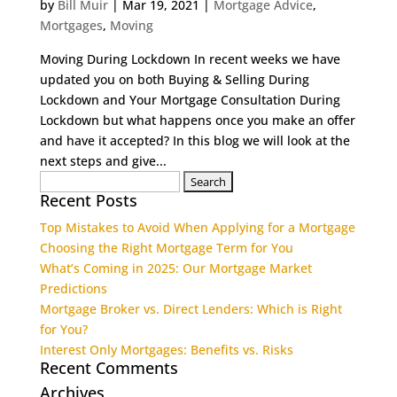
by
Bill Muir
|
Mar 19, 2021
|
Mortgage Advice
,
Mortgages
,
Moving
Moving During Lockdown In recent weeks we have
updated you on both Buying & Selling During
Lockdown and Your Mortgage Consultation During
Lockdown but what happens once you make an offer
and have it accepted? In this blog we will look at the
next steps and give...
Search
Recent Posts
for:
Top Mistakes to Avoid When Applying for a Mortgage
Choosing the Right Mortgage Term for You
What’s Coming in 2025: Our Mortgage Market
Predictions
Mortgage Broker vs. Direct Lenders: Which is Right
for You?
Interest Only Mortgages: Benefits vs. Risks
Recent Comments
Archives