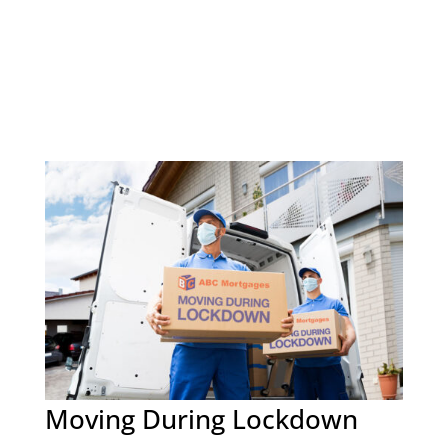
Moving During Lockdown