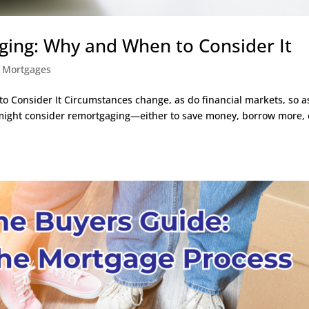
ing: Why and When to Consider It
,
Mortgages
Consider It Circumstances change, as do financial markets, so a
ight consider remortgaging—either to save money, borrow more, 