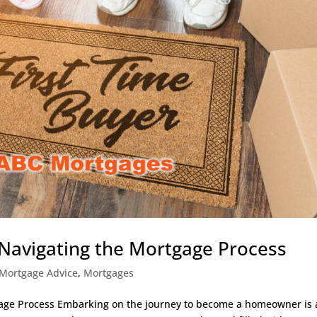
 Navigating the Mortgage Process
Mortgage Advice
,
Mortgages
gage Process Embarking on the journey to become a homeowner is