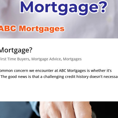
 Mortgage?
First Time Buyers
,
Mortgage Advice
,
Mortgages
common concern we encounter at ABC Mortgages is whether it’s
 The good news is that a challenging credit history doesn’t necessa