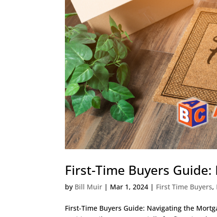
First-Time Buyers Guide:
by
Bill Muir
|
Mar 1, 2024
|
First Time Buyers
,
First-Time Buyers Guide: Navigating the Mort