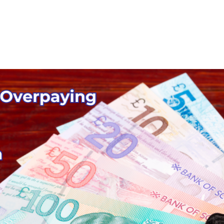
Home
Mortgage Calculator
Ab