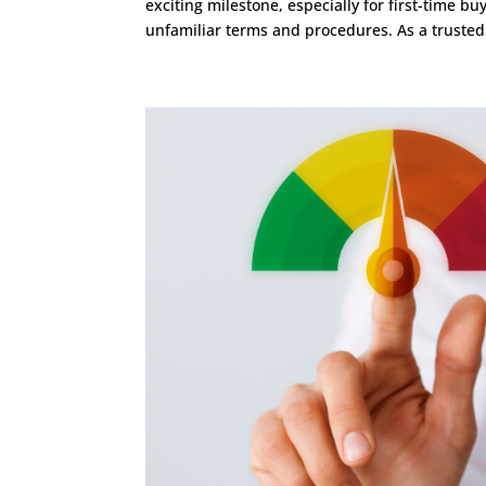
exciting milestone, especially for first-time 
unfamiliar terms and procedures. As a trusted.