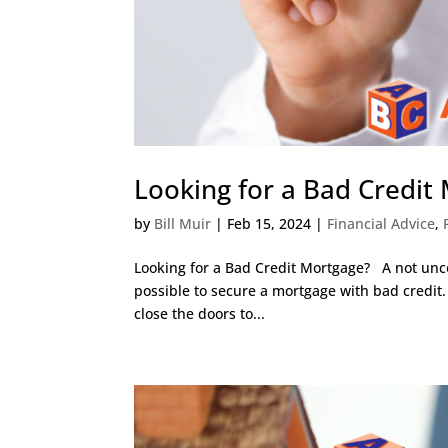
Looking for a Bad Credit
by
Bill Muir
|
Feb 15, 2024
|
Financial Advice
,
Looking for a Bad Credit Mortgage? A not un
possible to secure a mortgage with bad credit.
close the doors to...