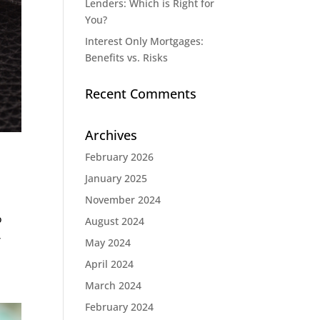
Lenders: Which is Right for
You?
Interest Only Mortgages:
Benefits vs. Risks
Recent Comments
Archives
February 2026
January 2025
November 2024
o
August 2024
,
May 2024
April 2024
March 2024
February 2024