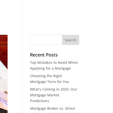
out
Case Studies
Blog
Contact
Recent Posts
Top Mistakes to Avoid When
Applying for a Mortgage
Choosing the Right
Mortgage Term for You
What’s Coming in 2025: Our
Mortgage Market
Predictions
Mortgage Broker vs. Direct