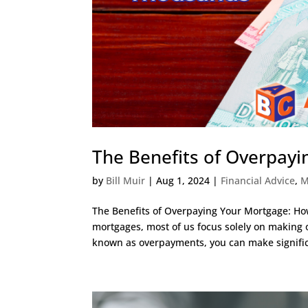
The Benefits of Overpay
by
Bill Muir
|
Aug 1, 2024
|
Financial Advice
,
M
The Benefits of Overpaying Your Mortgage: H
mortgages, most of us focus solely on making
known as overpayments, you can make signific