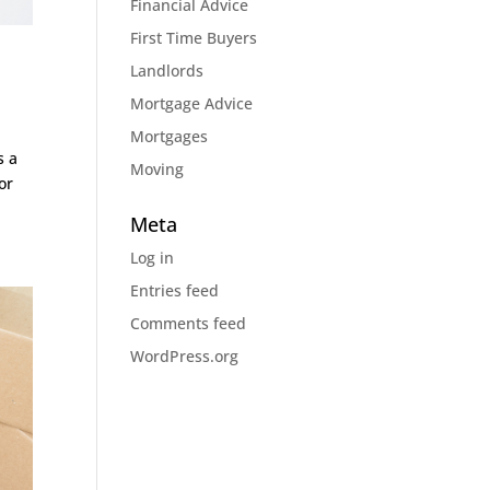
Financial Advice
First Time Buyers
Landlords
Mortgage Advice
Mortgages
s a
Moving
or
Meta
Log in
Entries feed
Comments feed
WordPress.org