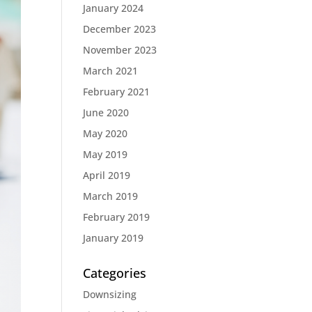
January 2024
December 2023
November 2023
March 2021
February 2021
June 2020
May 2020
May 2019
April 2019
March 2019
February 2019
January 2019
Categories
Downsizing