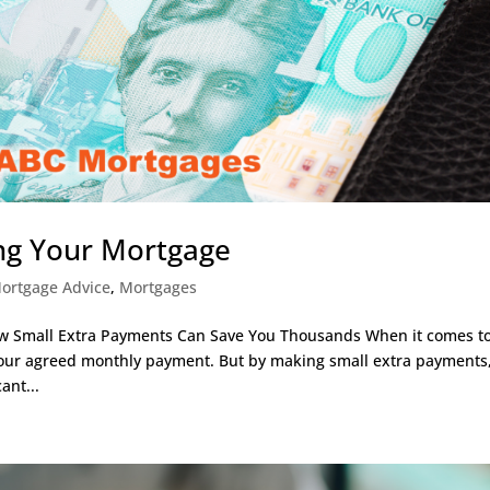
ing Your Mortgage
ortgage Advice
,
Mortgages
ow Small Extra Payments Can Save You Thousands When it comes t
 our agreed monthly payment. But by making small extra payments
ant...