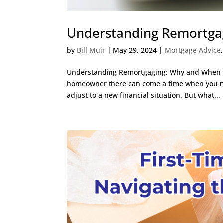
Understanding Remortgag
by
Bill Muir
|
May 29, 2024
|
Mortgage Advice
Understanding Remortgaging: Why and When to 
homeowner there can come a time when you m
adjust to a new financial situation. But what...