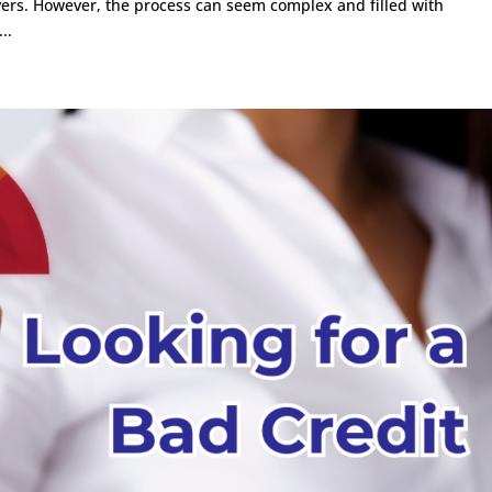
buyers. However, the process can seem complex and filled with
..